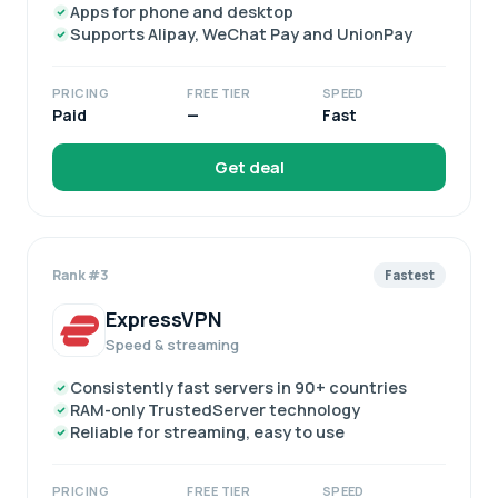
Apps for phone and desktop
Supports Alipay, WeChat Pay and UnionPay
PRICING
FREE TIER
SPEED
Paid
—
Fast
Get deal
Rank #3
Fastest
ExpressVPN
Speed & streaming
Consistently fast servers in 90+ countries
RAM-only TrustedServer technology
Reliable for streaming, easy to use
PRICING
FREE TIER
SPEED