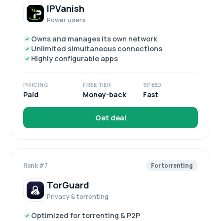
IPVanish
Power users
Owns and manages its own network
Unlimited simultaneous connections
Highly configurable apps
PRICING
FREE TIER
SPEED
Paid
Money-back
Fast
Get deal
Rank #7
For torrenting
TorGuard
Privacy & torrenting
Optimized for torrenting & P2P