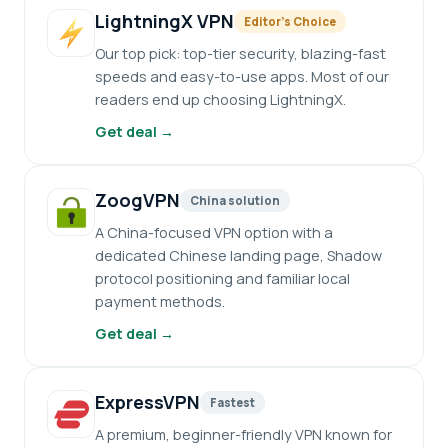
LightningX VPN
Editor’s Choice
Our top pick: top-tier security, blazing-fast
speeds and easy-to-use apps. Most of our
readers end up choosing LightningX.
Get deal →
ZoogVPN
China solution
A China-focused VPN option with a
dedicated Chinese landing page, Shadow
protocol positioning and familiar local
payment methods.
Get deal →
ExpressVPN
Fastest
A premium, beginner-friendly VPN known for