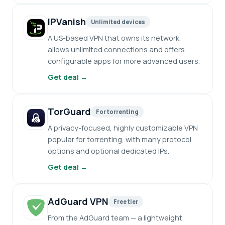
IPVanish
Unlimited devices
A US-based VPN that owns its network,
allows unlimited connections and offers
configurable apps for more advanced users.
Get deal →
TorGuard
For torrenting
A privacy-focused, highly customizable VPN
popular for torrenting, with many protocol
options and optional dedicated IPs.
Get deal →
AdGuard VPN
Free tier
From the AdGuard team — a lightweight,