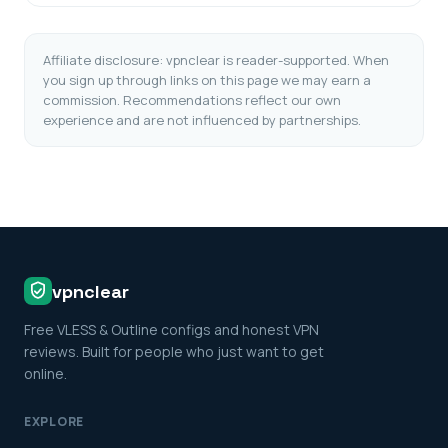
Affiliate disclosure: vpnclear is reader-supported. When
you sign up through links on this page we may earn a
commission. Recommendations reflect our own
experience and are not influenced by partnerships.
vpnclear
Free VLESS & Outline configs and honest VPN
reviews. Built for people who just want to get
online.
EXPLORE