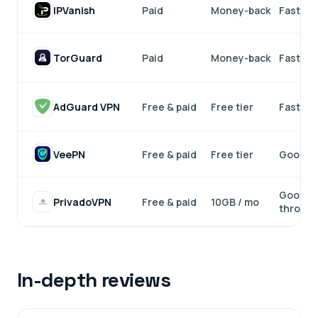
IPVanish
Paid
Money-back
Fast
TorGuard
Paid
Money-back
Fast
AdGuard VPN
Free & paid
Free tier
Fast
VeePN
Free & paid
Free tier
Good
Good (
PrivadoVPN
Free & paid
10GB / mo
throttli
In-depth reviews