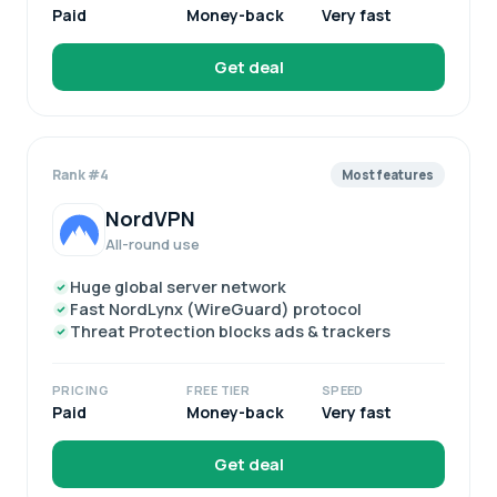
Paid
Money-back
Very fast
Get deal
Rank #4
Most features
NordVPN
All-round use
Huge global server network
Fast NordLynx (WireGuard) protocol
Threat Protection blocks ads & trackers
PRICING
FREE TIER
SPEED
Paid
Money-back
Very fast
Get deal