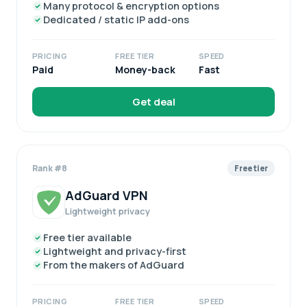
Many protocol & encryption options
Dedicated / static IP add-ons
PRICING
FREE TIER
SPEED
Paid
Money-back
Fast
Get deal
Rank #8
Free tier
AdGuard VPN
Lightweight privacy
Free tier available
Lightweight and privacy-first
From the makers of AdGuard
PRICING
FREE TIER
SPEED