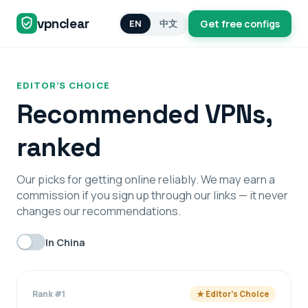
vpnclear
EN
中文
Get free configs
EDITOR’S CHOICE
Recommended VPNs,
ranked
Our picks for getting online reliably. We may earn a
commission if you sign up through our links — it never
changes our recommendations.
In China
Rank #1
★ Editor’s Choice