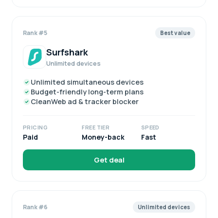
Rank #5
Best value
Surfshark
Unlimited devices
Unlimited simultaneous devices
Budget-friendly long-term plans
CleanWeb ad & tracker blocker
PRICING
FREE TIER
SPEED
Paid
Money-back
Fast
Get deal
Rank #6
Unlimited devices