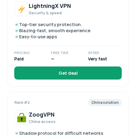
LightningX VPN
Security & speed
Top-tier security protection
Blazing-fast, smooth experience
Easy-to-use apps
PRICING
FREE TIER
SPEED
Paid
—
Very fast
Get deal
Rank #2
China solution
ZoogVPN
China access
Shadow protocol for difficult networks