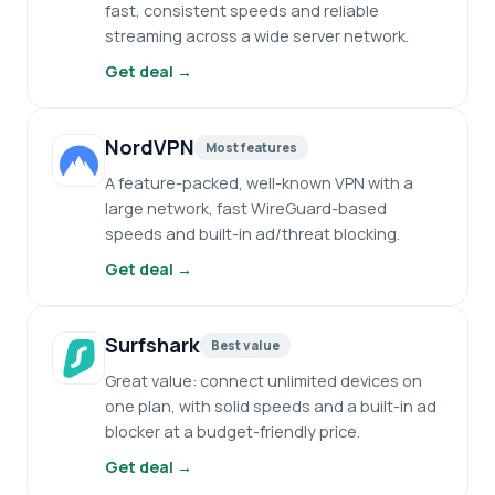
fast, consistent speeds and reliable
streaming across a wide server network.
Get deal →
NordVPN
Most features
A feature-packed, well-known VPN with a
large network, fast WireGuard-based
speeds and built-in ad/threat blocking.
Get deal →
Surfshark
Best value
Great value: connect unlimited devices on
one plan, with solid speeds and a built-in ad
blocker at a budget-friendly price.
Get deal →