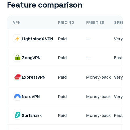
Feature comparison
VPN
PRICING
FREE TIER
SPEED
LightningX VPN
Paid
—
Very fa
ZoogVPN
Paid
—
Fast
ExpressVPN
Paid
Money-back
Very fa
NordVPN
Paid
Money-back
Very fa
Surfshark
Paid
Money-back
Fast