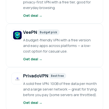
privacy-first VPN with a free tier, good for
everyday browsing.
Get deal →
VeePN
Budget pick
A budget-friendly VPN with a free version
and easy apps across platforms — a low-
cost option for casual use.
Get deal →
PrivadoVPN
Best free
A solid free VPN: 10GB of free data per month
and a large server network — great for trying
before you pay (some servers are throttled).
Get deal →