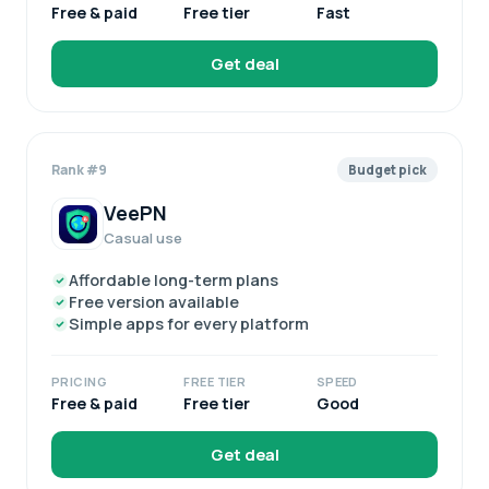
Free & paid
Free tier
Fast
Get deal
Rank #9
Budget pick
VeePN
Casual use
Affordable long-term plans
Free version available
Simple apps for every platform
PRICING
FREE TIER
SPEED
Free & paid
Free tier
Good
Get deal