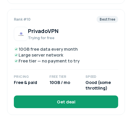
Rank #10
Best free
PrivadoVPN
Trying for free
10GB free data every month
Large server network
Free tier — no payment to try
PRICING
FREE TIER
SPEED
Free & paid
10GB / mo
Good (some
throttling)
Get deal