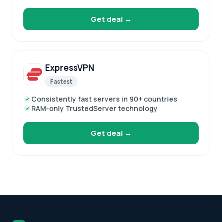
Get deal →
ExpressVPN
Fastest
Consistently fast servers in 90+ countries
RAM-only TrustedServer technology
Get deal →