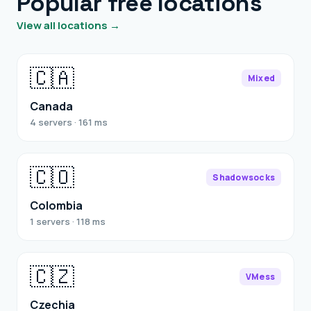
Popular free locations
View all locations →
🇨🇦
Mixed
Canada
4 servers · 161 ms
🇨🇴
Shadowsocks
Colombia
1 servers · 118 ms
🇨🇿
VMess
Czechia