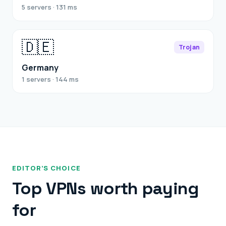
5 servers · 131 ms
🇩🇪
Trojan
Germany
1 servers · 144 ms
EDITOR’S CHOICE
Top VPNs worth paying
for