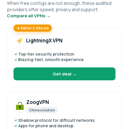
When free configs are not enough, these audited
providers offer speed, privacy and support.
Compare all VPNs →
★ Editor’s Choice
LightningX VPN
Top-tier security protection
Blazing-fast, smooth experience
Get deal →
ZoogVPN
China solution
Shadow protocol for difficult networks
Apps for phone and desktop