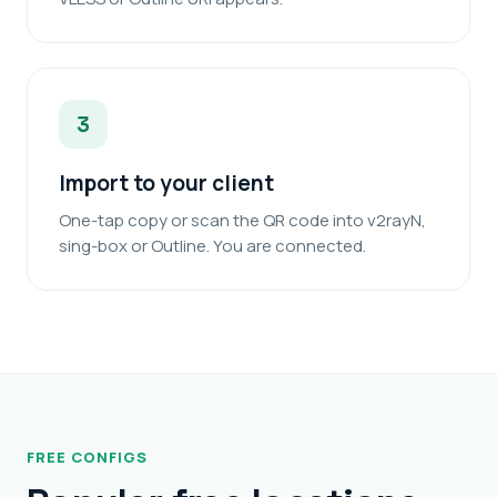
3
Import to your client
One-tap copy or scan the QR code into v2rayN,
sing-box or Outline. You are connected.
FREE CONFIGS