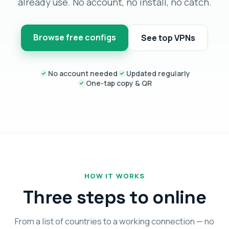
already use. No account, no install, no catch.
Browse free configs
See top VPNs
No account needed
Updated regularly
One-tap copy & QR
HOW IT WORKS
Three steps to online
From a list of countries to a working connection — no