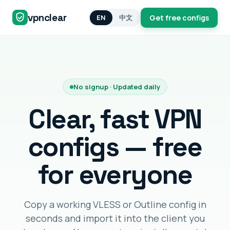
vpnclear
EN
中文
Get free configs
No signup · Updated daily
Clear, fast VPN
configs — free
for everyone
Copy a working VLESS or Outline config in
seconds and import it into the client you