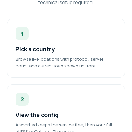
technical setup required.
1
Pick a country
Browse live locations with protocol, server
count and current load shown up front.
2
View the config
A short ad keeps the service free, then your full
VLESS or Outline URI appears.